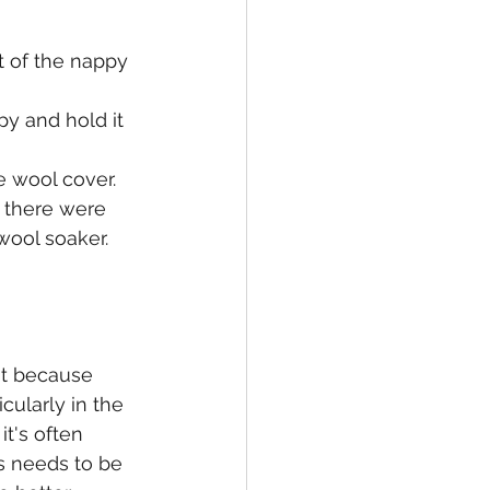
t of the nappy 
y and hold it 
e wool cover.
f there were 
ool soaker.  
t because 
cularly in the 
t's often 
s needs to be 