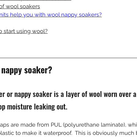
of wool soakers
ts help you with wool nappy soakers?
o start using wool?
l nappy soaker?
er or nappy soaker is a layer of wool worn over a
op moisture leaking out.
aps are made from PUL (polyurethane laminate), whic
lastic to make it waterproof.  This is obviously much b