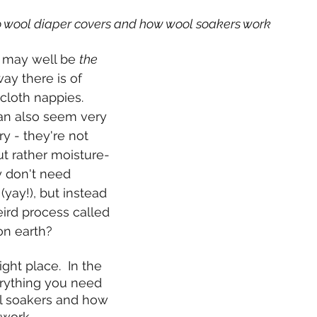
to wool diaper covers and how wool soakers work
 may well be 
the
ay there is of 
cloth nappies.  
an also seem very 
y - they're not 
ut rather moisture-
y don't need 
yay!), but instead 
rd process called 
on earth?
ight place.  In the 
erything you need 
l soakers and how 
work.