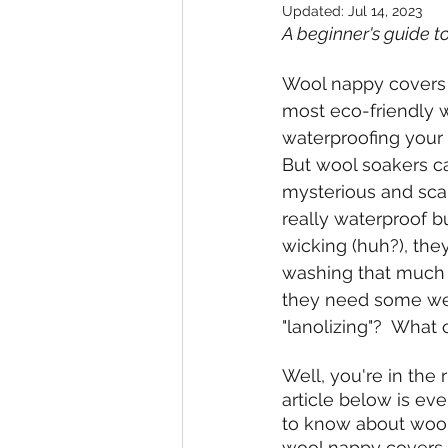
Updated:
Jul 14, 2023
A beginner's guide 
Wool nappy covers
most eco-friendly w
waterproofing your 
But wool soakers c
mysterious and scar
really waterproof b
wicking (huh?), the
washing that much (
they need some wei
"lanolizing"?  What 
Well, you're in the r
article below is ev
to know about woo
wool nappy covers 