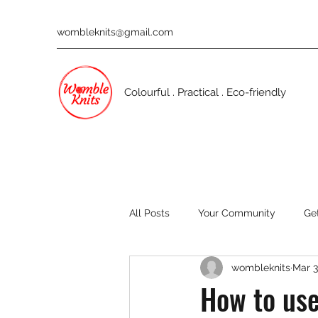
wombleknits@gmail.com
Colourful . Practical . Eco-friendly
All Posts
Your Community
Ge
wombleknits
Mar 3
How to use