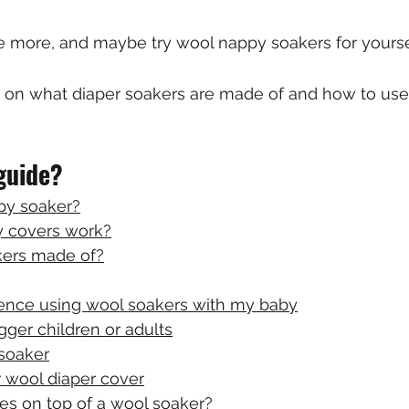
tle more, and maybe try wool nappy soakers for yours
s on what diaper soakers are made of and how to use
 guide?
py soaker?
 covers work?
kers made of?
ence using wool soakers with my baby
gger children or adults
soaker
 wool diaper cover
es on top of a wool soaker?