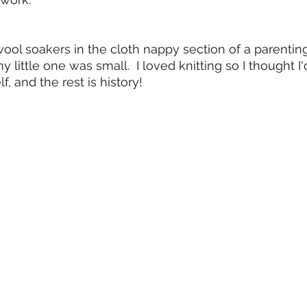
 wool soakers in the cloth nappy section of a parentin
 little one was small.  I loved knitting so I thought I'
, and the rest is history!