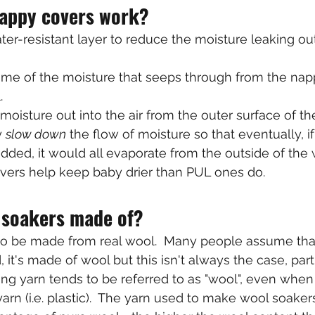
appy covers work?
er-resistant layer to reduce the moisture leaking ou
me of the moisture that seeps through from the napp
.
moisture out into the air from the outer surface of th
 
slow down
 the flow of moisture so that eventually, i
ded, it would all evaporate from the outside of the w
overs help keep baby drier than PUL ones do.
 soakers made of?
o be made from real wool.  Many people assume tha
 it's made of wool but this isn't always the case, parti
ng yarn tends to be referred to as "wool", even when i
rn (i.e. plastic).  The yarn used to make wool soaker