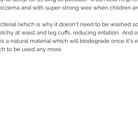
 eczema and with super-strong wee when children are
acterial (which is why it doesn't need to be washed so
tchy at waist and leg cuffs, reducing irritation.  And o
 is a natural material which will biodegrade once it's 
 to be used any more.  