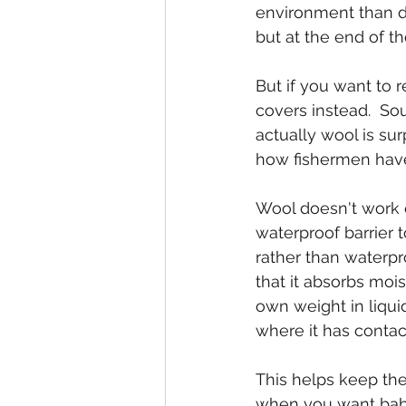
environment than d
but at the end of the
But if you want to 
covers instead.  Sou
actually wool is sur
how fishermen have
Wool doesn't work qu
waterproof barrier 
rather than waterpro
that it absorbs moi
own weight in liquid
where it has contact
This helps keep the
when you want baby 