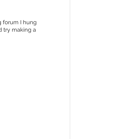
g forum I hung 
d try making a 