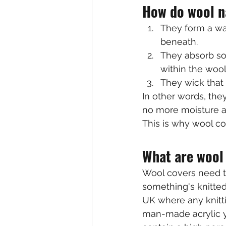
How do wool n
They form a wat
beneath.
They absorb so
within the wool
They wick that 
In other words, they
no more moisture ad
This is why wool c
What are wool
Wool covers need t
something's knitted,
UK where any knitti
man-made acrylic ya