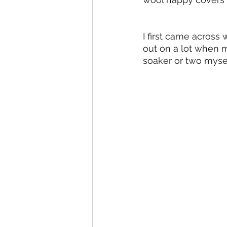
I first came across
out on a lot when my
soaker or two myself