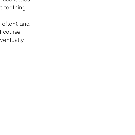
 teething.
 often), and 
f course, 
eventually 