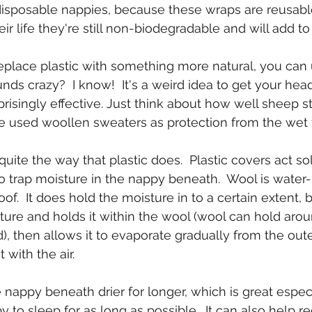
isposable nappies, because these wraps are reusable
ir life they're still non-biodegradable and will add to l
replace plastic with something more natural, you can
nds crazy?  I know!  It's a weird idea to get your hea
prisingly effective. Just think about how well sheep st
 used woollen sweaters as protection from the wet f
ite the way that plastic does.  Plastic covers act sol
to trap moisture in the nappy beneath.  Wool is water-
of.  It does hold the moisture in to a certain extent, b
sture and holds it within the wool (wool can hold arou
), then allows it to evaporate gradually from the out
 with the air.
 nappy beneath drier for longer, which is great especi
to sleep for as long as possible.  It can also help r