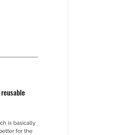
 reusable 
h is basically 
etter for the 