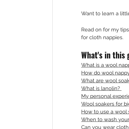
Want to learn a lit
Read on for my tip
for cloth nappies.
What's in this
What is a wool nap
How do wool nappy
What are wool soa
What is lanolin? 
My personal experi
Wool soakers for bi
How to use a wool 
When to wash your
Can you wear cloth