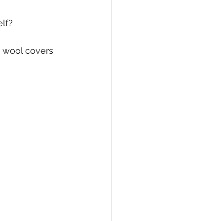
elf?
 wool covers 