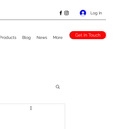
Log In
Get In Touch
Products
Blog
News
More