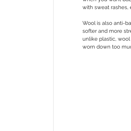
with sweat rashes,
Wool is also anti-b
softer and more stre
unlike plastic, wool
worn down too much