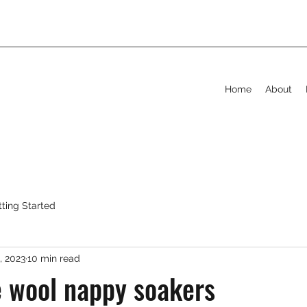
Home
About
tting Started
, 2023
10 min read
 wool nappy soakers