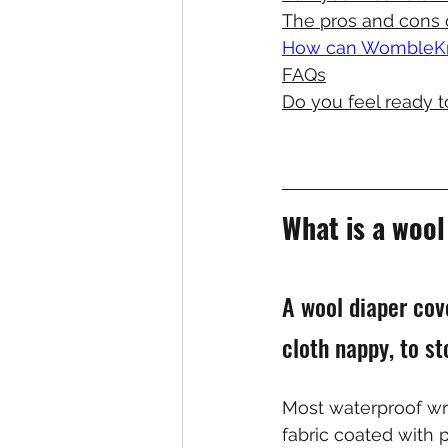
The pros and cons 
How can WombleKni
FAQs
Do you feel ready t
What is a woo
A wool diaper cov
cloth nappy, to st
Most waterproof wr
fabric coated with p