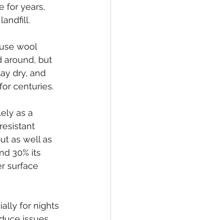
 for years, 
andfill.
 use wool 
d around, but 
ay dry, and 
or centuries.
ely as a 
resistant 
ut as well as 
nd 30% its 
er surface 
ally for nights 
educe issues 