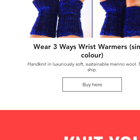
Wear 3 Ways Wrist Warmers (si
colour)
Handknit in luxuriously soft, sustainable merino wool. Ready to
ship.
Buy here