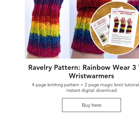
Ravelry Pattern: Rainbow Wear 3
Wristwarmers
4 page knitting pattern + 2 page magic knot tutorial
instant digital download
Buy here