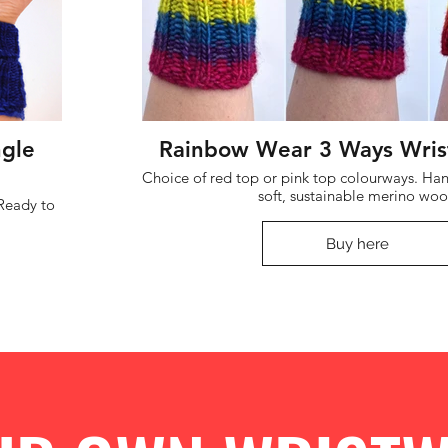
ngle
Rainbow Wear 3 Ways Wris
Choice of red top or pink top colourways. Handknit in luxuriously
soft, sustainable merino woo
Buy here