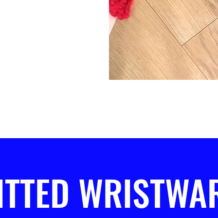
ITTED WRISTWA