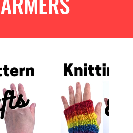
WARMERS