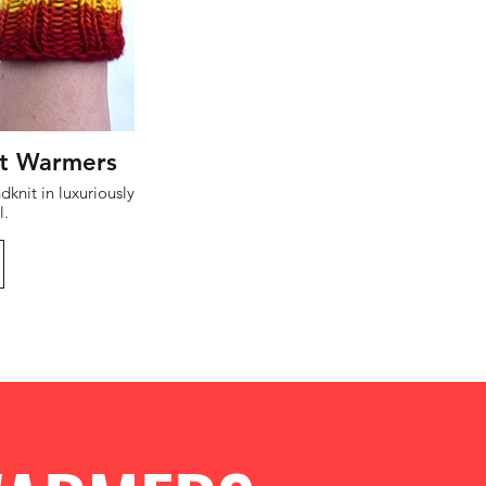
t Warmers
l.