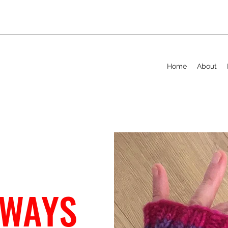
Home
About
 WAYS