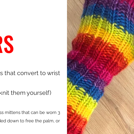
RS
s that convert to wrist
 knit them yourself)
ess mittens that can be worn 3
lded down to free the palm, or