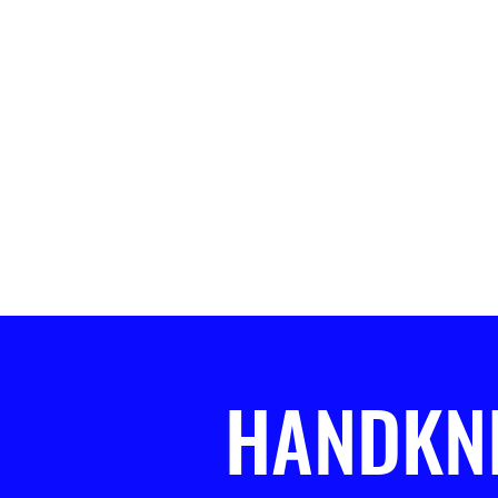
HANDKN