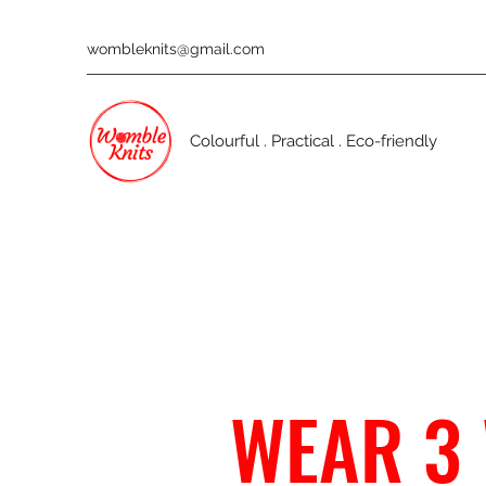
wombleknits@gmail.com
Colourful . Practical . Eco-friendly
WEAR 3