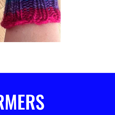
RMERS