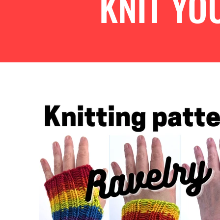
KNIT Y