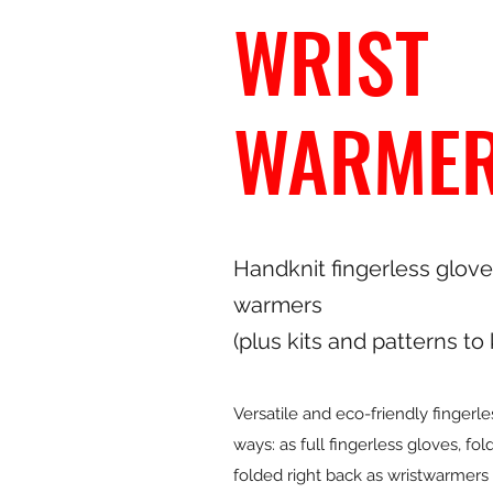
WRIST
WARME
Handknit fingerless glove
warmers
(plus kits and patterns to
Versatile and eco-friendly fingerl
ways: as full fingerless gloves, fo
folded right back as wristwarmers