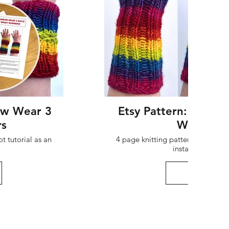
ow Wear 3
Etsy Pattern: Rainb
rs
Wristwar
t tutorial as an
4 page knitting pattern + 2 page 
instant digital 
Buy her