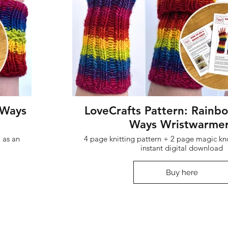
 Ways
LoveCrafts Pattern: Rainb
Ways Wristwarme
 as an
4 page knitting pattern + 2 page magic kno
instant digital download
Buy here