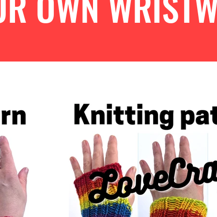
OUR OWN WRIST