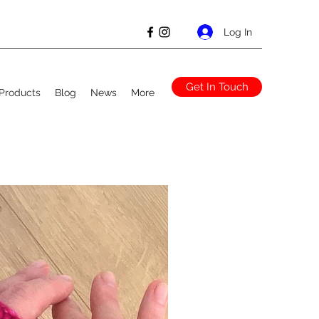
Log In
Get In Touch
Products
Blog
News
More