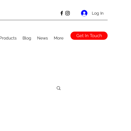
Log In
Get In Touch
Products
Blog
News
More