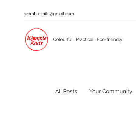
wombleknits@gmail.com
Colourful . Practical . Eco-friendly
All Posts
Your Community