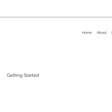
Home
About
Getting Started