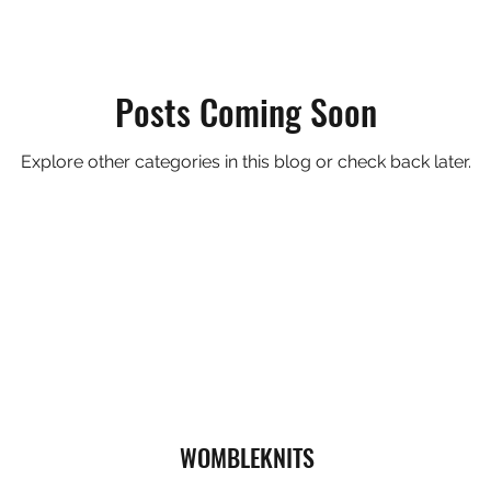
Posts Coming Soon
Explore other categories in this blog or check back later.
WOMBLEKNITS